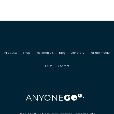
Products
Shop
Testimonials
Blog
Our story
For the media
FAQs
Contact
Habří 32, 59253 Moravecké Pavlovice, Czech Republic