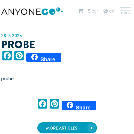
<
eur
en
menu
28. 7. 2025
PROBE
Facebook
Pinterest
Share
probe
Facebook
Pinterest
Share
MORE ARTICLES