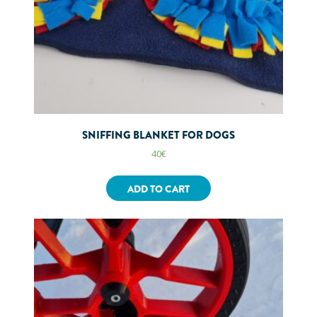
SNIFFING BLANKET FOR DOGS
40
€
ADD TO CART