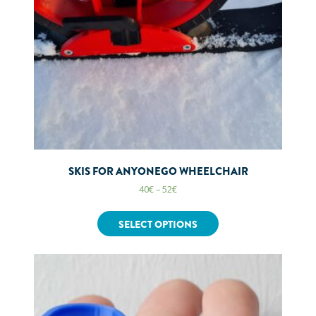
SKIS FOR ANYONEGO WHEELCHAIR
40
€
–
52
€
SELECT OPTIONS