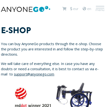
<
eur
en
menu
E-SHOP
You can buy AnyoneGo products through the e-shop. Choose
the product you are interested in and follow the step-by-step
directions.
We will take care of everything else. In case you have any
doubts or need a consultation, it is best to contact us via e-
mail to
support@anyonego.com