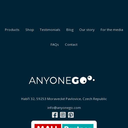
Products
Shop
Testimonials
Blog
Our story
For the media
FAQs
Contact
Habří 32, 59253 Moravecké Pavlovice, Czech Republic
info@anyonego.com