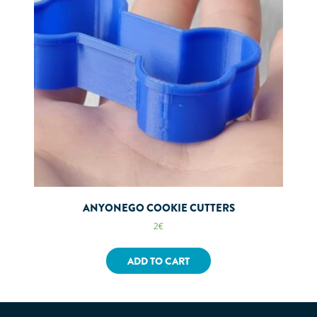
ANYONEGO COOKIE CUTTERS
2
€
ADD TO CART