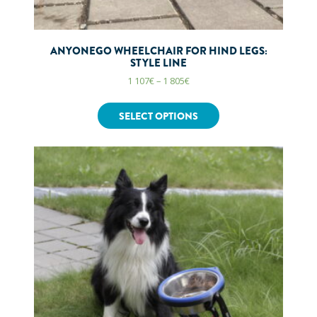
ANYONEGO WHEELCHAIR FOR HIND LEGS:
STYLE LINE
1 107
€
–
1 805
€
SELECT OPTIONS