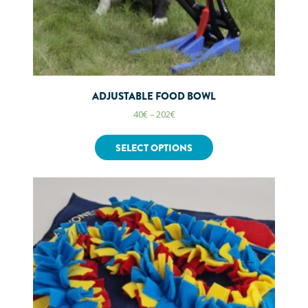
ADJUSTABLE FOOD BOWL
40
€
–
202
€
SELECT OPTIONS